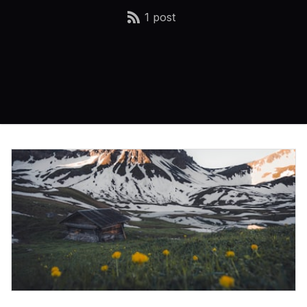
1 post