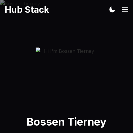
Hub Stack
Bossen Tierney